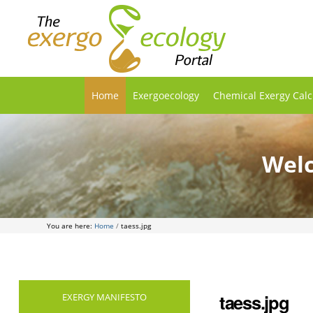
Home
Exergoecology
Chemical Exergy Calc
Welc
You are here:
Home
/
taess.jpg
taess.jpg
EXERGY MANIFESTO