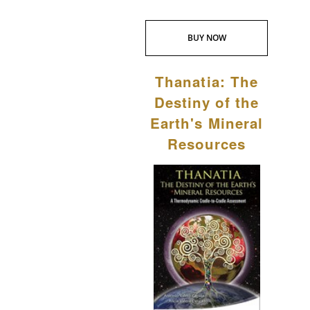
BUY NOW
Thanatia: The
Destiny of the
Earth's Mineral
Resources