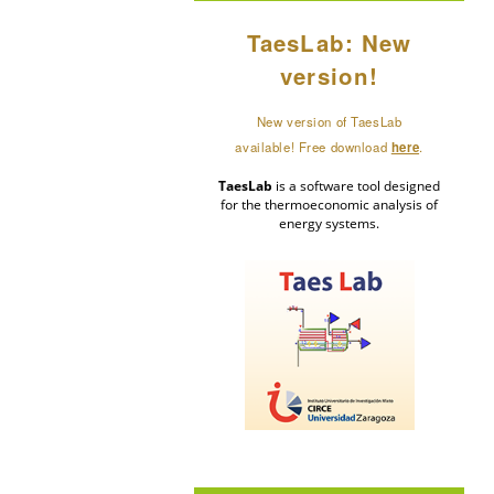
TaesLab: New
version!
New version of TaesLab
available! Free download
here
.
TaesLab
is a software tool designed
for the thermoeconomic analysis of
energy systems.