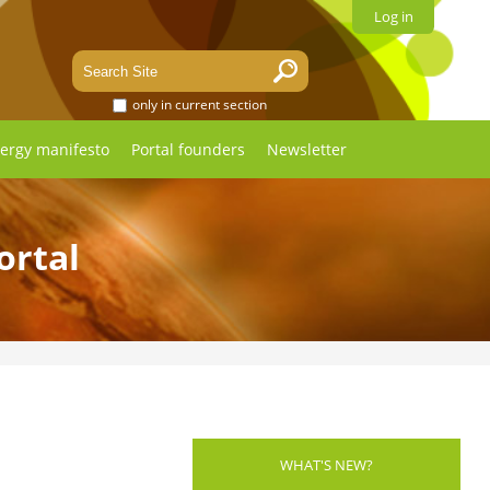
Log in
only in current section
ergy manifesto
Portal founders
Newsletter
ortal
WHAT'S NEW?