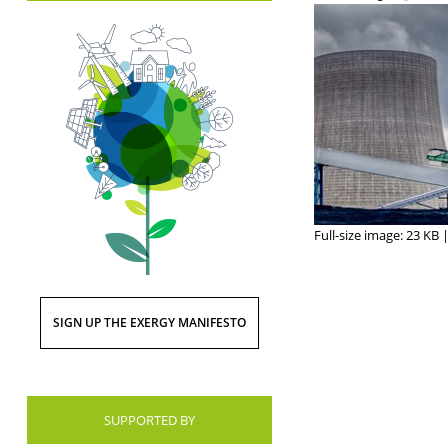
Full-size image:
23 KB
SIGN UP THE EXERGY MANIFESTO
SUPPORTED BY