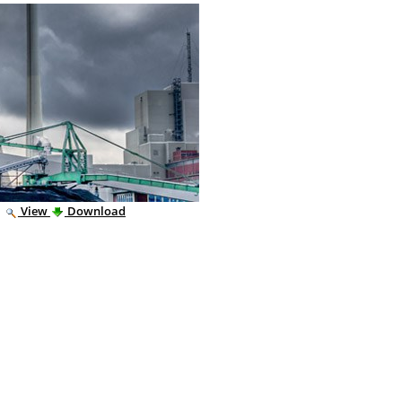
|
View
Download