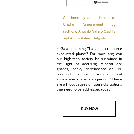
A Thermodynamic Cradle-to-
Cradle Assessment by
(author): Antonio Valero Capilla
and Alicia Valero Delgado
Is Gaia becoming Thanatia, a resource
exhausted planet? For how long can
our high-tech society be sustained in
the light of declining mineral ore
grades, heavy dependence on un-
recycled critical metals and
accelerated material dispersion? These
are all root causes of future disruptions
that need to be addressed today.
BUY NOW