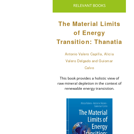
RELEVANT BOOKS
The Material Limits
of Energy
Transition: Thanatia
Antonio Valero Capilla, Alicia
Valero Delgado and Guiomar
Calvo
This book provides a holistic view of
raw mineral depletion in the context of
renewable energy transistion.