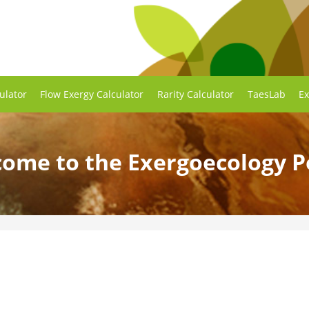
ulator
Flow Exergy Calculator
Rarity Calculator
TaesLab
Ex
ome to the Exergoecology P