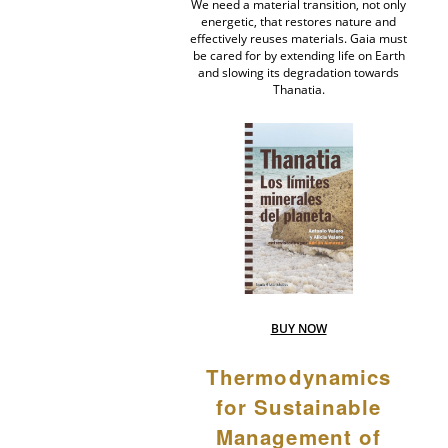
We need a material transition, not only
energetic, that restores nature and
effectively reuses materials. Gaia must
be cared for by extending life on Earth
and slowing its degradation towards
Thanatia.
BUY NOW
Thermodynamics
for Sustainable
Management of