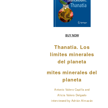
BUY NOW
Thanatia. Los
límites minerales
del planeta
mites minerales del
planeta
Antonio Valero Capilla and
Alicia Valero Delgado
interviewed by Adrián Almazán