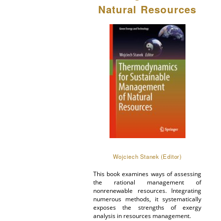
Natural Resources
Wojciech Stanek (Editor)
This book examines ways of assessing
the rational management of
nonrenewable resources. Integrating
numerous methods, it systematically
exposes the strengths of exergy
analysis in resources management.