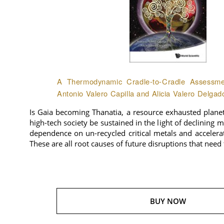
A Thermodynamic Cradle-to-Cradle Assessmen
Antonio Valero Capilla and Alicia Valero Delgad
Is Gaia becoming Thanatia, a resource exhausted plane
high-tech society be sustained in the light of declining 
dependence on un-recycled critical metals and accelera
These are all root causes of future disruptions that need
BUY NOW