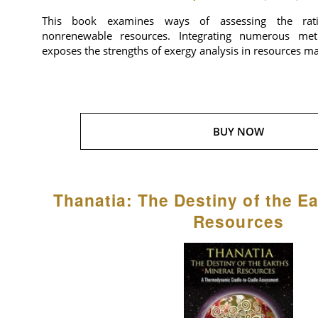
This book examines ways of assessing the rat
nonrenewable resources. Integrating numerous meth
exposes the strengths of exergy analysis in resources 
BUY NOW
Thanatia: The Destiny of the Ea
Resources