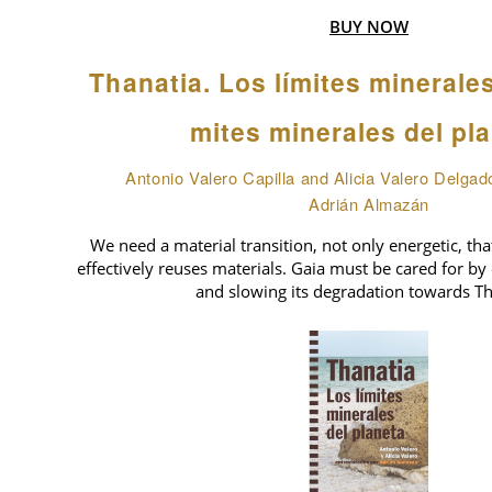
BUY NOW
Thanatia. Los límites minerale
mites minerales del pl
Antonio Valero Capilla and Alicia Valero Delgad
Adrián Almazán
We need a material transition, not only energetic, tha
effectively reuses materials. Gaia must be cared for by 
and slowing its degradation towards Th