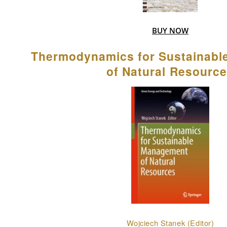
BUY NOW
Thermodynamics for Sustainab
of Natural Resourc
Wojciech Stanek (Editor)