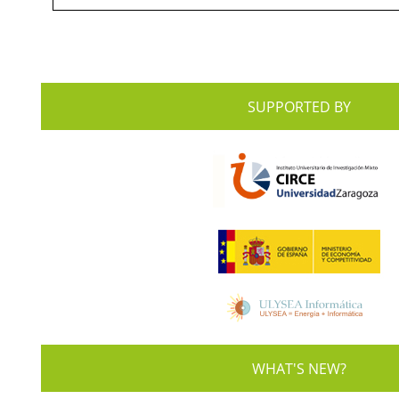
SUPPORTED BY
WHAT'S NEW?