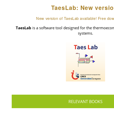
TaesLab: New versio
New version of TaesLab available! Free do
TaesLab
is a software tool designed for the thermoecon
systems.
RELEVANT BOOKS