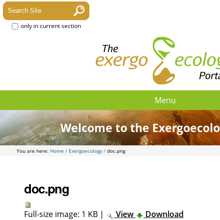
only in current section
Menu
Welcome to the Exergoecolo
You are here:
Home
/
Exergoecology
/
doc.png
doc.png
Full-size image:
1 KB
|
View
Download