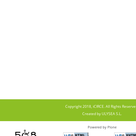
Copyright 2018, iCIRCE. All Rights Reserve
Created by ULYSEA S.L.
Powered by Plone