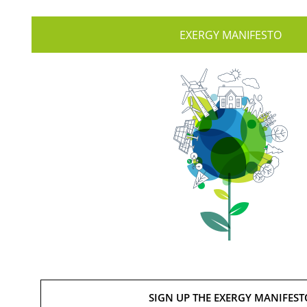
EXERGY MANIFESTO
SIGN UP THE EXERGY MANIFEST