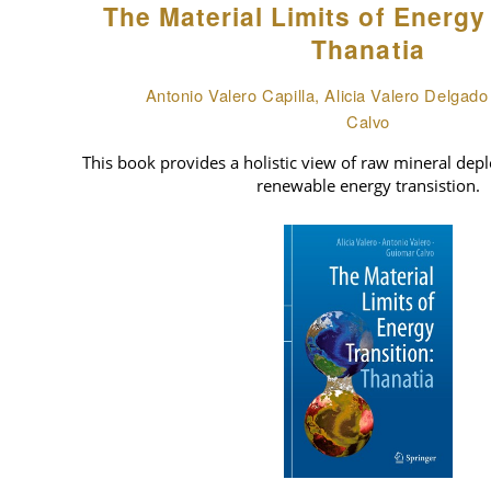
The Material Limits of Energy
Thanatia
Antonio Valero Capilla, Alicia Valero Delgad
Calvo
This book provides a holistic view of raw mineral deple
renewable energy transistion.