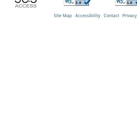
Site Map
Accessibility
Contact
Privacy