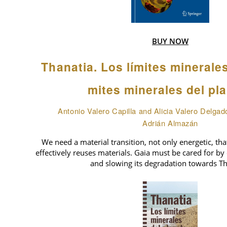
BUY NOW
Thanatia. Los límites minerale
mites minerales del pl
Antonio Valero Capilla and Alicia Valero Delgad
Adrián Almazán
We need a material transition, not only energetic, tha
effectively reuses materials. Gaia must be cared for by 
and slowing its degradation towards Th