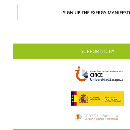
SIGN UP THE EXERGY MANIFEST
SUPPORTED BY