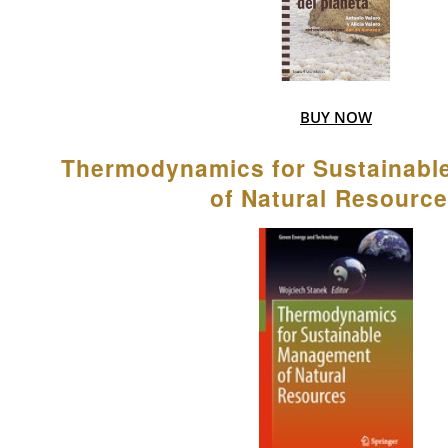
BUY NOW
Thermodynamics for Sustainab
of Natural Resourc