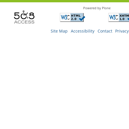
Powered by Plone
Site Map
Accessibility
Contact
Privacy