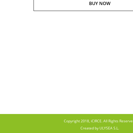
BUY NOW
Copyright 2018, iCIRCE. All Rights Reserve
Created by ULYSEA S.L.