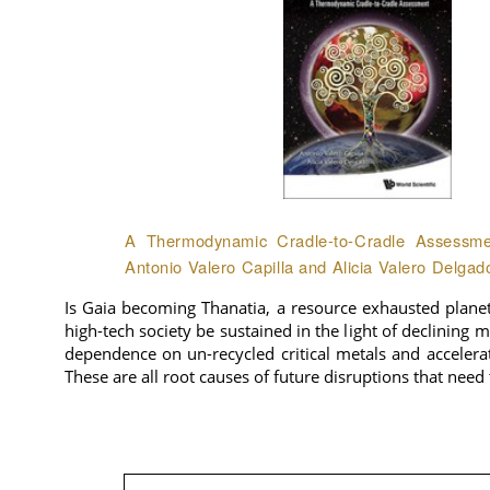
A Thermodynamic Cradle-to-Cradle Assessmen
Antonio Valero Capilla and Alicia Valero Delgad
Is Gaia becoming Thanatia, a resource exhausted plane
high-tech society be sustained in the light of declining 
dependence on un-recycled critical metals and accelera
These are all root causes of future disruptions that need