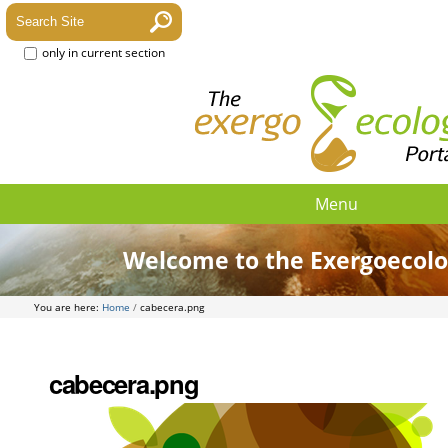
only in current section
Menu
Welcome to the Exergoecolo
You are here:
Home
/
cabecera.png
cabecera.png