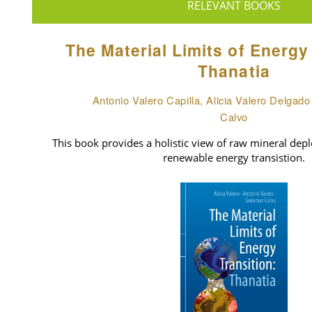
RELEVANT BOOKS
The Material Limits of Energy
Thanatia
Antonio Valero Capilla, Alicia Valero Delgad
Calvo
This book provides a holistic view of raw mineral deple
renewable energy transistion.