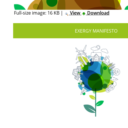
Full-size image:
16 KB
|
View
Download
EXERGY MANIFESTO