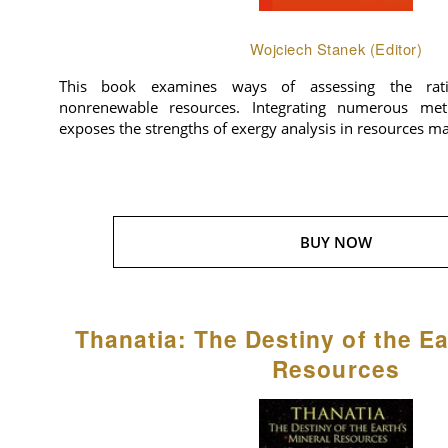
Wojciech Stanek (Editor)
This book examines ways of assessing the rat
nonrenewable resources. Integrating numerous meth
exposes the strengths of exergy analysis in resources 
BUY NOW
Thanatia: The Destiny of the Ea
Resources