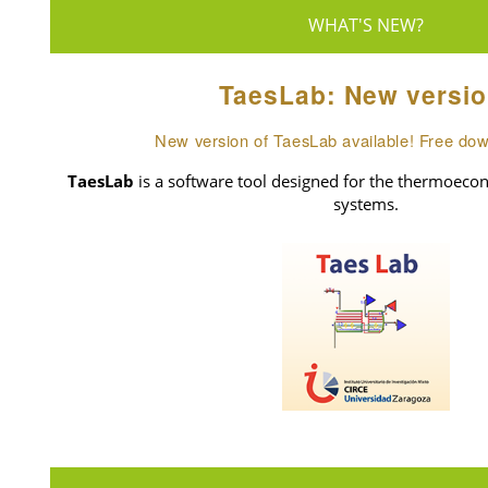
WHAT'S NEW?
TaesLab: New versio
New version of TaesLab available! Free do
TaesLab
is a software tool designed for the thermoecon
systems.