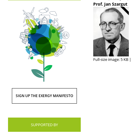
Prof. Jan Szargut
Full-size image:
5 KB
|
SIGN UP THE EXERGY MANIFESTO
SUPPORTED BY