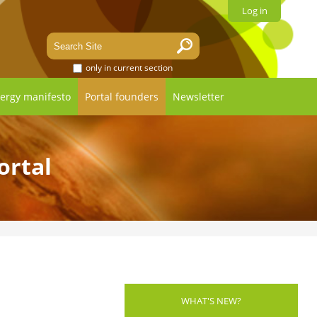
Log in
only in current section
ergy manifesto
Portal founders
Newsletter
ortal
WHAT'S NEW?