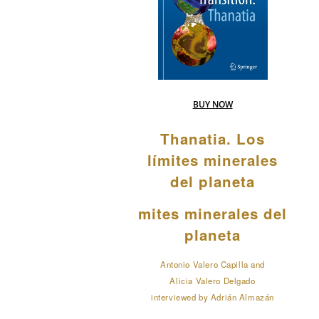
BUY NOW
Thanatia. Los
límites minerales
del planeta
mites minerales del
planeta
Antonio Valero Capilla and
Alicia Valero Delgado
interviewed by Adrián Almazán