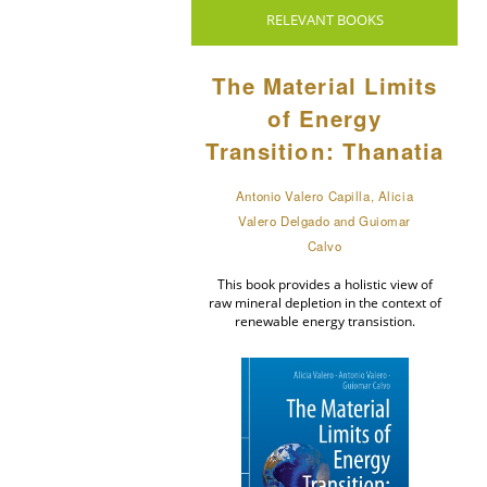
RELEVANT BOOKS
The Material Limits
of Energy
Transition: Thanatia
Antonio Valero Capilla, Alicia
Valero Delgado and Guiomar
Calvo
This book provides a holistic view of
raw mineral depletion in the context of
renewable energy transistion.