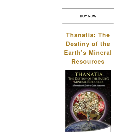
BUY NOW
Thanatia: The
Destiny of the
Earth's Mineral
Resources