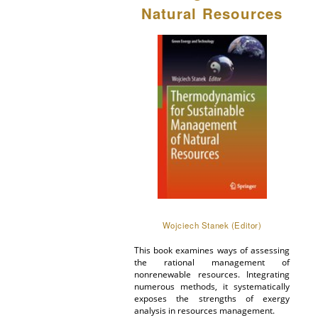
Natural Resources
Wojciech Stanek (Editor)
This book examines ways of assessing
the rational management of
nonrenewable resources. Integrating
numerous methods, it systematically
exposes the strengths of exergy
analysis in resources management.