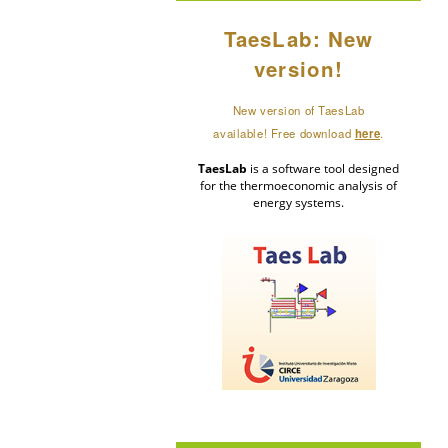
TaesLab: New
version!
New version of TaesLab
available! Free download
here
.
TaesLab
is a software tool designed
for the thermoeconomic analysis of
energy systems.