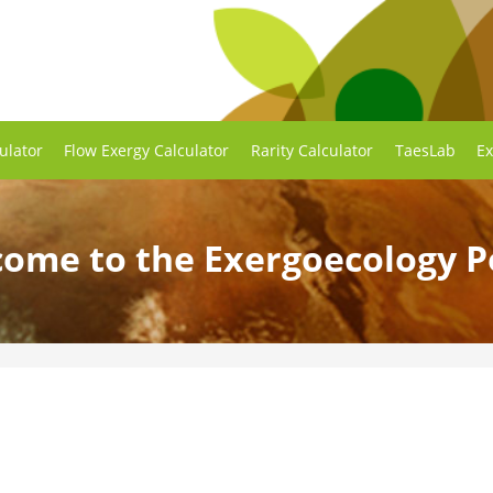
ulator
Flow Exergy Calculator
Rarity Calculator
TaesLab
Ex
ome to the Exergoecology P