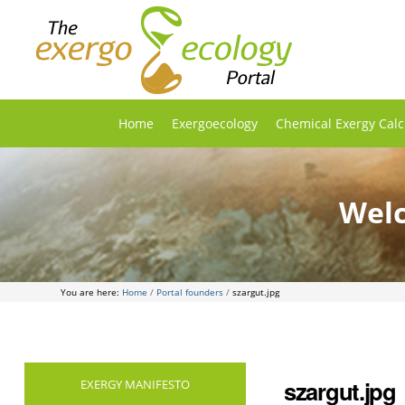
Home
Exergoecology
Chemical Exergy Calc
Welc
You are here:
Home
/
Portal founders
/
szargut.jpg
szargut.jpg
EXERGY MANIFESTO