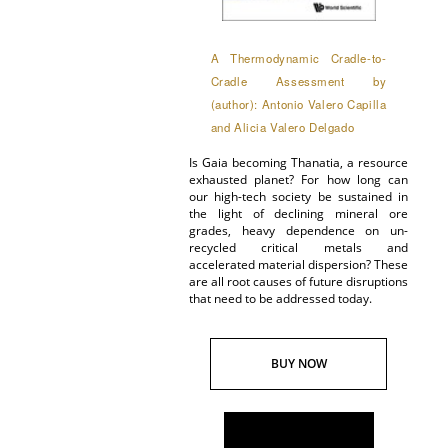
A Thermodynamic Cradle-to-
Cradle Assessment by
(author): Antonio Valero Capilla
and Alicia Valero Delgado
Is Gaia becoming Thanatia, a resource
exhausted planet? For how long can
our high-tech society be sustained in
the light of declining mineral ore
grades, heavy dependence on un-
recycled critical metals and
accelerated material dispersion? These
are all root causes of future disruptions
that need to be addressed today.
BUY NOW