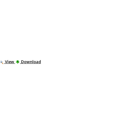
View
Download