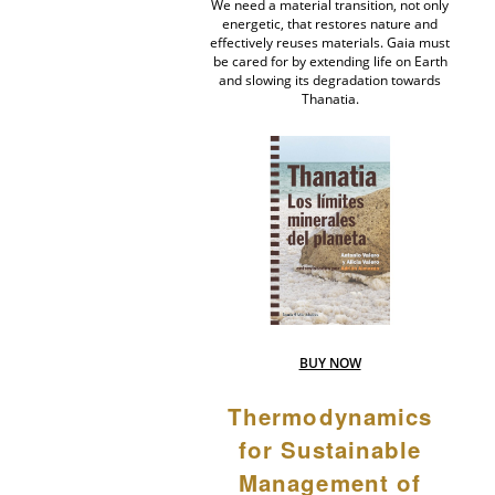
We need a material transition, not only
energetic, that restores nature and
effectively reuses materials. Gaia must
be cared for by extending life on Earth
and slowing its degradation towards
Thanatia.
BUY NOW
Thermodynamics
for Sustainable
Management of